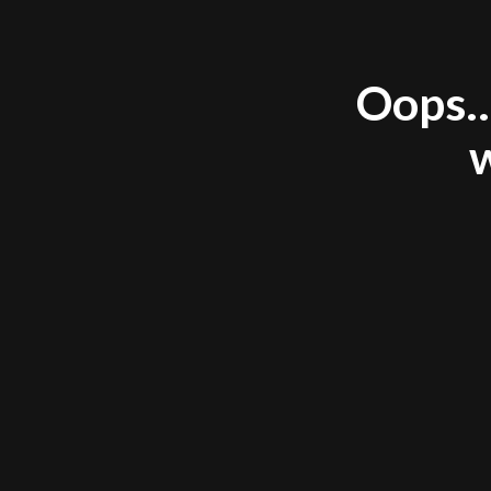
Oops..
w